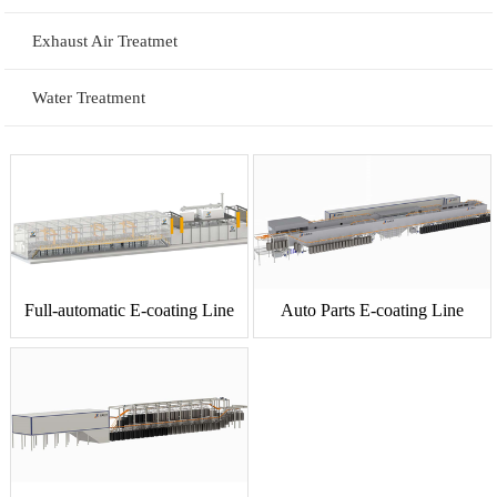
Exhaust Air Treatmet
Water Treatment
Full-automatic E-coating Line
Auto Parts E-coating Line