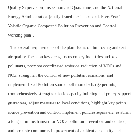
Quality Supervision, Inspection and Quarantine, and the National
Energy Administration jointly issued the "Thirteenth Five-Year"
Volatile Organic Compound Pollution Prevention and Control
working plan".
The overall requirements of the plan: focus on improving ambient
air quality, focus on key areas, focus on key industries and key
pollutants, promote coordinated emission reduction of VOCs and
NOx, strengthen the control of new pollutant emissions, and
implement fixed Pollution source pollution discharge permits,
comprehensively strengthen basic capacity building and policy support
guarantees, adjust measures to local conditions, highlight key points,
source prevention and control, implement policies separately, establish
a long-term mechanism for VOCs pollution prevention and control,
and promote continuous improvement of ambient air quality and