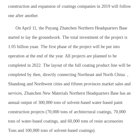
construction and expansion of coatings companies in 2019 will follow
one after another.
On April 11, the Puyang Zhanchen Northern Headquarters Base
started to lay the groundwork. The total investment of the project is
1.05 billion yuan. The first phase of the project will be put into
operation at the end of the year. All projects are planned to be
completed in 2022. The layout of the full coating product line will be
completed by then, directly connecting Northeast and North China. ,
Shandong and Northwest cities and fifteen provinces market sales and
services, Zhanchen New Materials Northern Headquarters Base has an
annual output of 300,000 tons of solvent-based water-based paint
construction projects (70,000 tons of architectural coatings, 70,000
tons of water-based coatings, and 60,000 tons of resin accessories
Tons and 100,000 tons of solvent-based coatings).