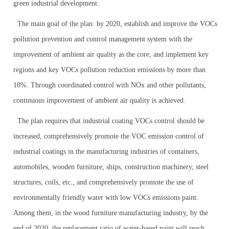
green industrial development.
The main goal of the plan: by 2020, establish and improve the VOCs
pollution prevention and control management system with the
improvement of ambient air quality as the core, and implement key
regions and key VOCs pollution reduction emissions by more than
10%. Through coordinated control with NOx and other pollutants,
continuous improvement of ambient air quality is achieved.
The plan requires that industrial coating VOCs control should be
increased, comprehensively promote the VOC emission control of
industrial coatings in the manufacturing industries of containers,
automobiles, wooden furniture, ships, construction machinery, steel
structures, coils, etc., and comprehensively promote the use of
environmentally friendly water with low VOCs emissions paint.
Among them, in the wood furniture manufacturing industry, by the
end of 2020, the replacement ratio of water-based paint will reach