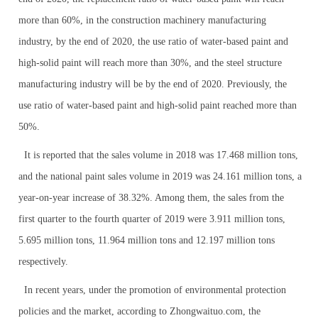
more than 60%, in the construction machinery manufacturing
industry, by the end of 2020, the use ratio of water-based paint and
high-solid paint will reach more than 30%, and the steel structure
manufacturing industry will be by the end of 2020. Previously, the
use ratio of water-based paint and high-solid paint reached more than
50%.
It is reported that the sales volume in 2018 was 17.468 million tons,
and the national paint sales volume in 2019 was 24.161 million tons, a
year-on-year increase of 38.32%. Among them, the sales from the
first quarter to the fourth quarter of 2019 were 3.911 million tons,
5.695 million tons, 11.964 million tons and 12.197 million tons
respectively.
In recent years, under the promotion of environmental protection
policies and the market, according to Zhongwaituo.com, the