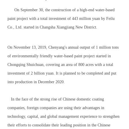
On September 30, the construction of a high-end water-based
paint project with a total investment of 443 million yuan by Feilu
Co., Ltd. started in Changsha Xiangjiang New District.
On November 13, 2019, Chenyang's annual output of 1 million tons
of environmentally friendly water-based paint project started in
Chongqing Shuichuan, covering an area of 800 acres with a total
investment of 2 billion yuan. It is planned to be completed and put
into production in December 2020.
In the face of the strong rise of Chinese domestic coating
companies, foreign companies are using their advantages in
technology, capital, and global management experience to strengthen
their efforts to consolidate their leading position in the Chinese