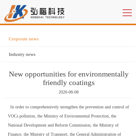
Corporate news
Industry news
New opportunities for environmentally
friendly coatings
2020-08-08
In order to comprehensively strengthen the prevention and control of
VOCs pollution, the Ministry of Environmental Protection, the
National Development and Reform Commission, the Ministry of
Finance, the Ministry of Transport, the General Administration of