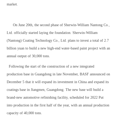
market.
On June 20th, the second phase of Sherwin-William Nantong Co.,
Ltd. officially started laying the foundation. Sherwin-William
(Nantong) Coating Technology Co., Ltd. plans to invest a total of 2.7
billion yuan to build a new high-end water-based paint project with an
annual output of 30,000 tons.
Following the start of the construction of a new integrated
production base in Guangdong in late November, BASF announced on
December 5 that it will expand its investment in China and expand its
coatings base in Jiangmen, Guangdong. The new base will build a
brand-new automotive refinishing facility, scheduled for 2022 Put
into production in the first half of the year, with an annual production
capacity of 40,000 tons.