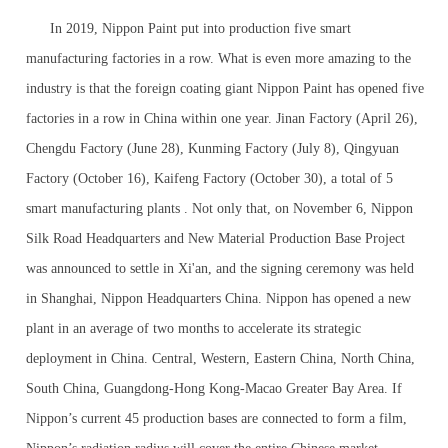
In 2019, Nippon Paint put into production five smart
manufacturing factories in a row. What is even more amazing to the
industry is that the foreign coating giant Nippon Paint has opened five
factories in a row in China within one year. Jinan Factory (April 26),
Chengdu Factory (June 28), Kunming Factory (July 8), Qingyuan
Factory (October 16), Kaifeng Factory (October 30), a total of 5
smart manufacturing plants . Not only that, on November 6, Nippon
Silk Road Headquarters and New Material Production Base Project
was announced to settle in Xi'an, and the signing ceremony was held
in Shanghai, Nippon Headquarters China. Nippon has opened a new
plant in an average of two months to accelerate its strategic
deployment in China. Central, Western, Eastern China, North China,
South China, Guangdong-Hong Kong-Macao Greater Bay Area. If
Nippon’s current 45 production bases are connected to form a film,