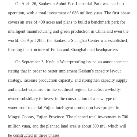
On April 26, Sankeshu Anhui Eco-Industrial Park was put into
operation, with a total investment of 686 million yuan. The first phase
covers an area of 400 acres and plans to build a benchmark park for
intelligent manufacturing and green production in China and even the
world. On April 28th, the Sankeshu Shanghai Center was established,
forming the structure of Fujian and Shanghai dual headquarters.
On September 3, Keshun Waterproofing issued an announcement
stating that in order to better implement Keshun's capacity layout
strategy, increase production capacity, and strengthen capacity supply
and market expansion in the southeast region. Establish a wholly-
owned subsidiary to invest in the construction of a new type of
waterproof material Fujian intelligent production base project in
Mingxi County, Fujian Province. The planned total investment is 700
million yuan, and the planned land area is about 300 mu, which will
be constructed in three phases.